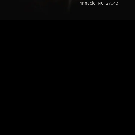
Pinnacle, NC 27043