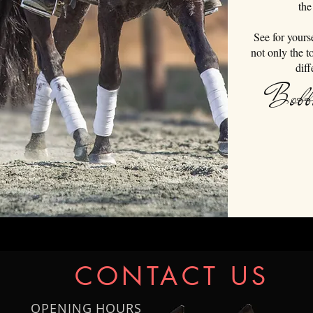
the
See for yours
not only the t
diff
Bobb
CONTACT US
OPENING HOURS