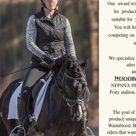
Our award win
for produci
suitable for 
You will fi
competing on b
i
We specialize 
afte
an
Woodbe
NFPSNA PB B
Pony stallio
The goal of 
produce unique
Warmblood, B
riders that wan