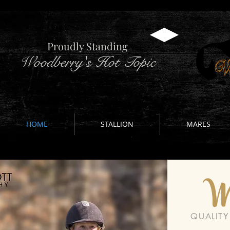
Proudly Standing
Woodberry's Hot Topic
HOME
STALLION
MARES
W
QUALIT