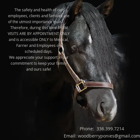
The safety and health of our
employees, clients and families are
of the utmost importance to us.
Therefore, during this time FARM
VISITS ARE BY APPOINTMENT ONLY
and is accessible ONLY to Medical,
Farrier and Employees on
scheduled days.
We appreciate your support in our
commitment to keep your family
and ours safe!
Phone: 336.399.7214
Email: woodberryponies@gmail.com