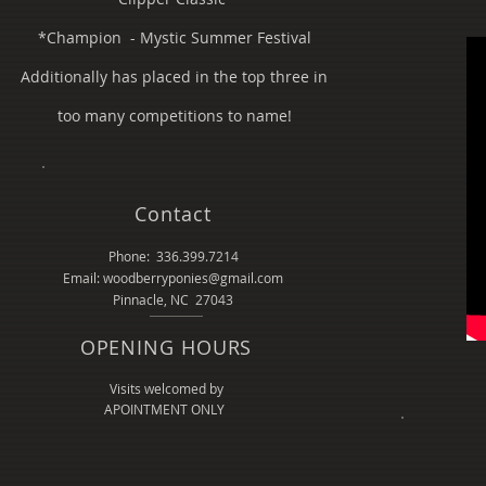
*Champion - Mystic Summer Festival
Additionally has placed in the top three in
too many competitions to name!
Contact
Phone: 336.399.7214
Email: woodberryponies@gmail.com
Pinnacle, NC 27043
OPENING HOURS
Visits welcomed by
APOINTMENT ONLY