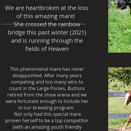
We are heartbroken at the loss
of this amazing mare!
She crossed the rainbow
bridge this past winter (2021)
and is running through the
fields of Heaven
This phenomenal mare has never
disappointed. After many years
competing and too many wins to
count in the Large Ponies, Buttons
retired from the show arena and we
were fortunate enough to include her
in our breeding program.
Not only had this special mare
proven herself to be a top competitor
(with an amazing youth friendly