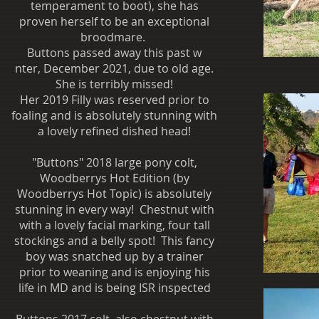
temperament to boot), she has
proven herself to be an exceptional
broodmare.
Buttons passed away this past w
nter, December 2021, due to old age.
She is terribly missed!
Her 2019 Filly was reserved prior to
foaling and is absolutely stunning with
a lovely refined dished head!
"Buttons" 2018 large pony colt,
Woodberrys Hot Edition (by
Woodberrys Hot Topic) is absolutely
stunning in every way! Chestnut with
with a lovely facial marking, four tall
stockings and a belly spot! This fancy
boy was snatched up by a trainer
prior to weaning and is enjoying his
life in MD and is being ISR inspected