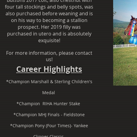
Buttons 2017 colt, also chestnut with
four tall stockings and belly spots, was
also purchased before weaning and is
on his way to becoming a stallion
prospect. Her 2019 filly was
purchased in utero and is absolutely
exquisite!
For more information, please contact
us!
Career Highlights
*Champion Marshall & Sterling Children's
Medal
*Champion RIHA Hunter Stake
*Champion MHJ Finals - Fieldstone
*Champion Pony (Four Times)- Yankee
Clipper Classic