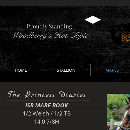
Proudly Standing
Woodberry's Hot Topic
HOME
STALLION
MARES
The Princess Diaries
ISR MARE BOOK​
1/2 Welsh / 1/2 TB
14.0 7/8H