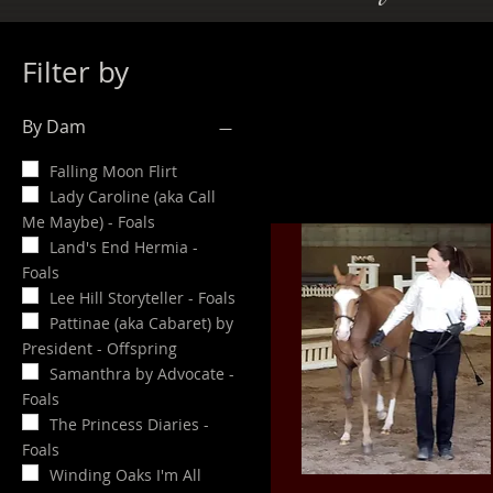
Filter by
By Dam
Falling Moon Flirt
Lady Caroline (aka Call
Me Maybe) - Foals
Land's End Hermia -
Foals
Lee Hill Storyteller - Foals
Pattinae (aka Cabaret) by
President - Offspring
Samanthra by Advocate -
Foals
The Princess Diaries -
Foals
Winding Oaks I'm All