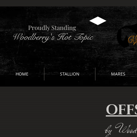
Proudly Standing
Woodberry's Hot Topic
HOME
STALLION
MARES
OFF
by Woodb