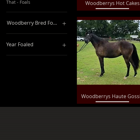
That - Foals
Quick View
Woodberrys Hot Cakes
Woodberry Bred Foals
Woodberry Bred Foals
Year Foaled
2019 Foals
2020 Foals
2018 Foals
2017 Foals
Quick View
Woodberrys Haute Goss