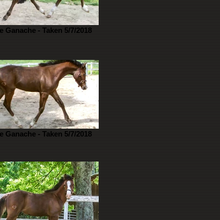
e Ganache - Taken 5/7/2018
e Ganache - Taken 5/7/2018