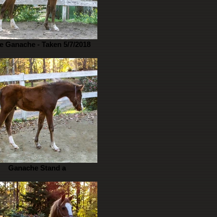
e Ganache - Taken 5/7/2018
Ganache Stand a