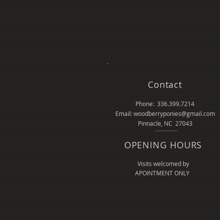
Contact
Phone: 336.399.7214
Email: woodberryponies@gmail.com
Pinnacle, NC 27043
OPENING HOURS
Visits welcomed by
APOINTMENT ONLY