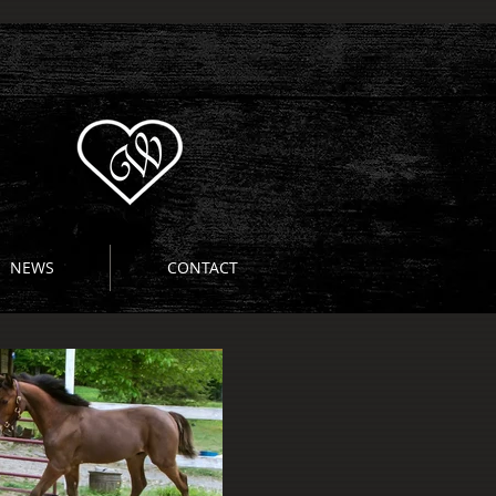
NEWS
CONTACT