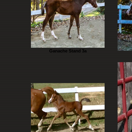
Ganache Stand 3a