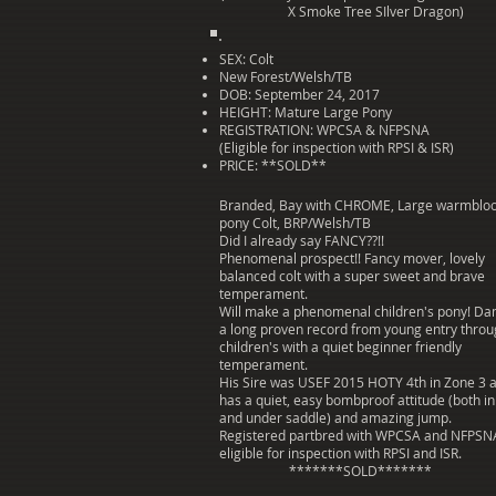
X Smoke Tree SIlver Dragon)
SEX: Colt
New Forest/Welsh/TB
DOB: September 24, 2017
HEIGHT: Mature Large Pony
REGISTRATION: WPCSA & NFPSNA
(Eligible for inspection with RPSI & ISR)
PRICE: **SOLD**
Branded, Bay with CHROME, Large warmblo
pony Colt, BRP/Welsh/TB
Did I already say FANCY??!!
Phenomenal prospect!! Fancy mover, lovely
balanced colt with a super sweet and brave
temperament.
Will make a phenomenal children's pony! D
a long proven record from young entry thro
children's with a quiet beginner friendly
temperament.
His Sire was USEF 2015 HOTY 4th in Zone 3 
has a quiet, easy bombproof attitude (both i
and under saddle) and amazing jump.
Registered partbred with WPCSA and NFPSN
eligible for inspection with RPSI and ISR.
*******SOLD*******