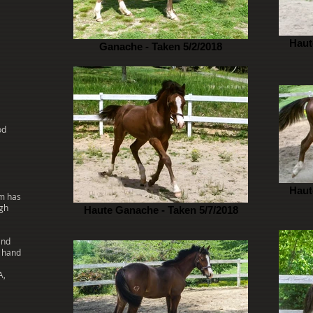
Haut
Ganache - Taken 5/2/2018
od
Haut
am has
ugh
Haute Ganache - Taken 5/7/2018
and
n hand
A,