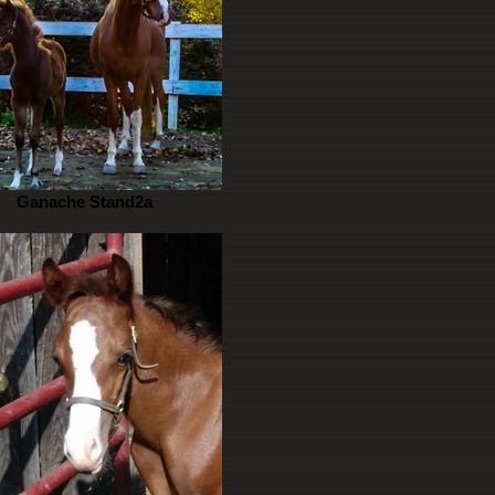
Ganache Stand2a