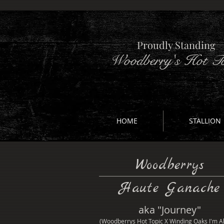
Proudly Standing
Woodberry's Hot To
HOME
STALLION
Woodberrys
Haute Ganache
aka "Journey"
(Woodberrys Hot Topic X Winding Oaks I'm Al