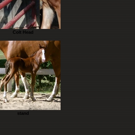
Colt Head
stand