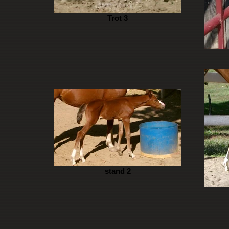
Trot 3
stand 2