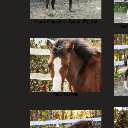
Haute Ganache - Taken 5/7/2018
Haut
09-4-18-0655