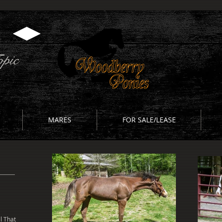
pic
MARES
FOR SALE/LEASE
l That