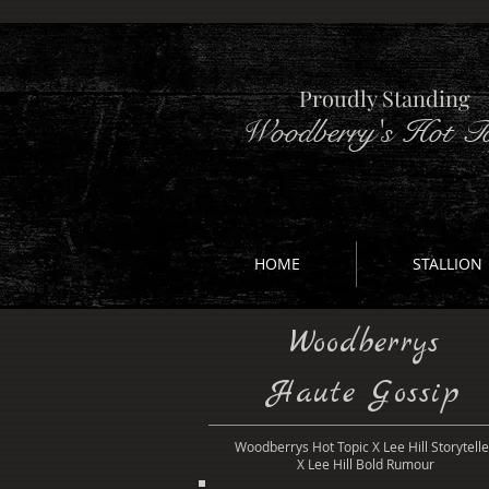
Proudly Standing
Woodberry's Hot To
HOME
STALLION
Woodberrys
Haute Gossip
Woodberrys Hot Topic X Lee Hill Storytelle
X Lee Hill Bold Rumour