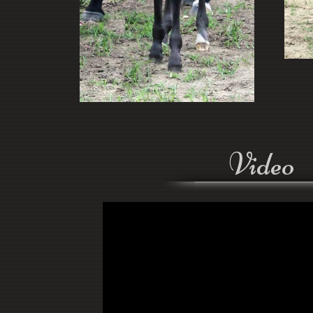
Video