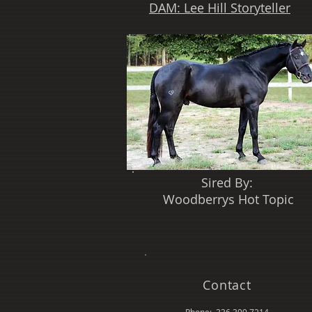
DAM: Lee Hill Storyteller
Sired By:
Woodberrys Hot Topic
Contact