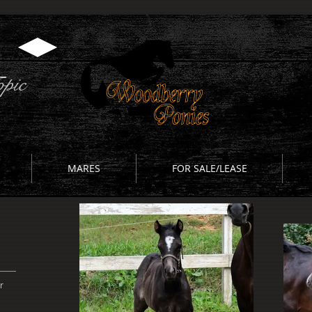
pic
MARES
FOR SALE/LEASE
r