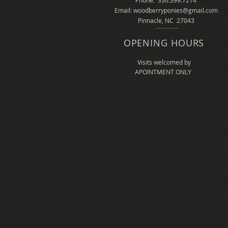
Phone: 336.399.7214
Email: woodberryponies@gmail.com
Pinnacle, NC 27043
OPENING HOURS
Visits welcomed by
APOINTMENT ONLY