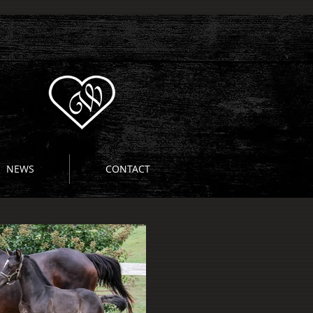
NEWS
CONTACT