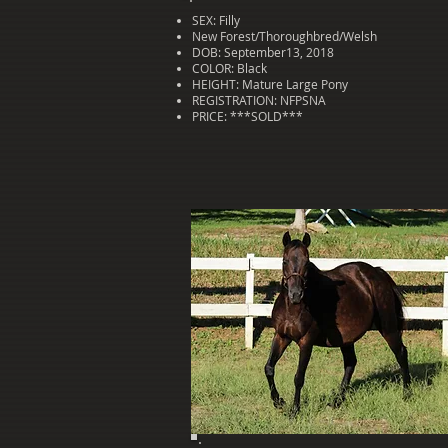
SEX: Filly
New Forest/Thoroughbred/Welsh
DOB: September13, 2018
COLOR: Black
HEIGHT: Mature Large Pony
REGISTRATION: NFPSNA
PRICE: ***SOLD***