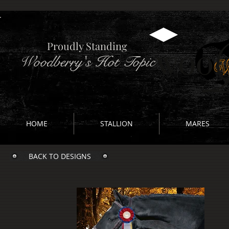
Proudly Standing
Woodberry's Hot Topic
HOME
STALLION
MARES
BACK TO DESIGNS