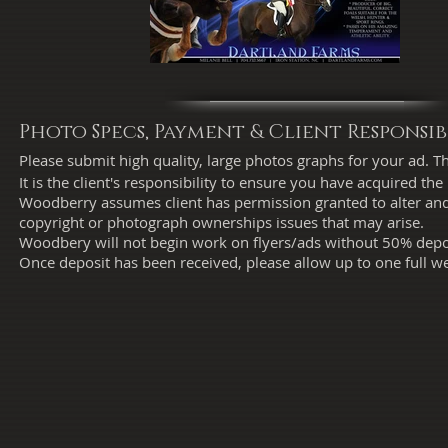
Photo Specs, Payment & Client Responsibi
Please submit high quality, large photos graphs for your ad. Th
It is the client's responsibility to ensure you have acquired
Woodberry assumes client has permission granted to alter and
copyright or photograph ownerships issues that may arise.
Woodbery will not begin work on flyers/ads without 50% depos
Once deposit has been received, please allow up to one full w